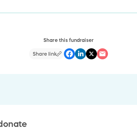
Share this fundraiser
Share link
 donate