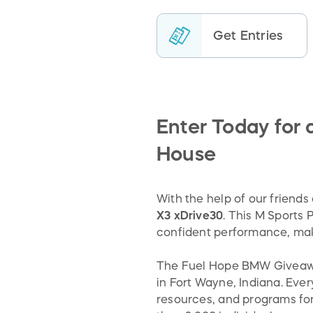
Get Entries
Enter Today for
House
With the help of our friend
X3 xDrive30
. This M Sports
confident performance, maki
The Fuel Hope BMW Giveaway 
in Fort Wayne, Indiana. Ever
resources, and programs for