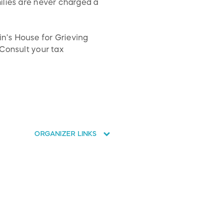
ilies are never charged a
n’s House for Grieving
 Consult your tax
ORGANIZER LINKS