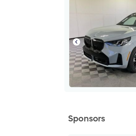
Sponsors