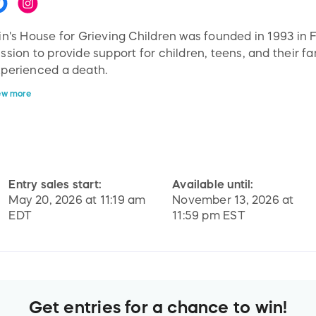
in's House for Grieving Children was founded in 1993 in 
ssion to provide support for children, teens, and their f
perienced a death.
ew more
in's House works with families to prevent the impact of u
d in conjunction with schools and community organizati
fe environment for those who are grieving to learn and d
ild resilience and hope for their futures.
Entry sales start:
Available until:
l of our services are provides to families at no cost.
May 20, 2026 at 11:19 am
November 13, 2026 at
EDT
11:59 pm EST
Get entries for a chance to win!