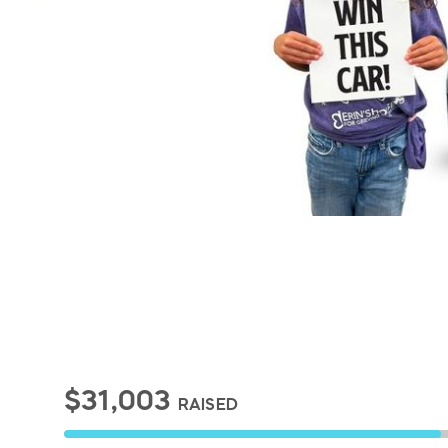
$31,003
RAISED