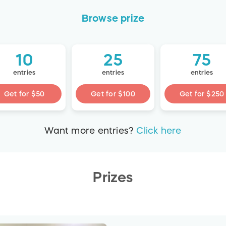
Browse
prize
10
25
75
entries
entries
entries
Get for
$50
Get for
$100
Get for
$250
Want more
entries
?
Click here
Prizes