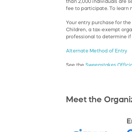
than 2,000 individuals are 
fee to participate. To learn
Your entry purchase for th
Children, a tax-exempt orga
professional to determine if
Alternate Method of Entry
See the
Sweepstakes Officia
Meet the Organi
E