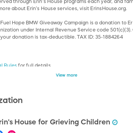
served through Erin’s House programs each year, and fam
 more about Erin’s House services, visit ErinsHouse.org.
e Fuel Hope BMW Giveaway Campaign is a donation to Eri
nization under Internal Revenue Service code 501(c)(3).
 your donation is tax-deductible. TAX ID: 35-1884264
l Rules
for full details.
View more
zation
rin's House for Grieving Children