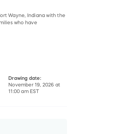
Fort Wayne, Indiana with the
amilies who have
nprocessed grief. On site
ons, Erin's House provides a
evelop coping skills as they
Drawing date:
November 19, 2026 at
11:00 am EST