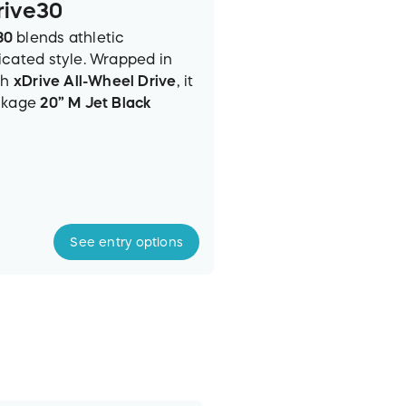
rive30
30
blends athletic
icated style. Wrapped in
th
xDrive All-Wheel Drive
, it
ackage
20” M Jet Black
onic Glow Kidney Grille
.
ed Veganza interior
offers
emented by a
Panoramic
rdon Surround Sound
.
front with the
BMW Curved
See
entry
options
lay (HU
D)
, plus 5G
 eSIM and BMW
Power Turbo engine
with a
(29 MPG combined)
. Safety is
king Assistant Plus with 3D
Blind Spot Detection
.