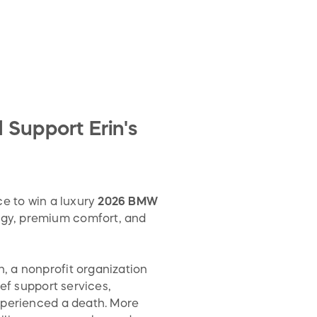
Support Erin's
ce to win a luxury
2026 BMW
ogy, premium comfort, and
, a nonprofit organization
ef support services,
xperienced a death. More