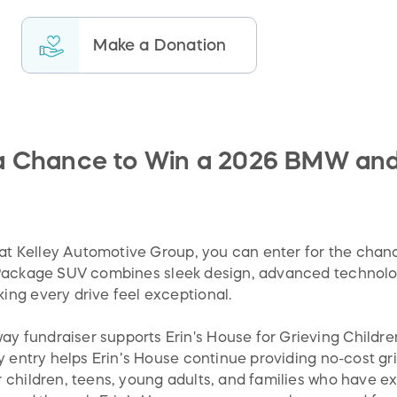
Make a Donation
 a Chance to Win a 2026 BMW and 
s at Kelley Automotive Group, you can enter for the chan
 Package SUV combines sleek design, advanced technol
ng every drive feel exceptional.
fundraiser supports Erin's House for Grieving Children
y entry helps Erin’s House continue providing no-cost gri
 children, teens, young adults, and families who have e