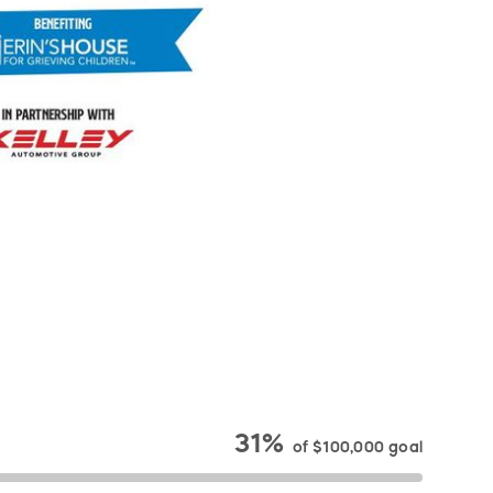
31%
of
$100,000
goal