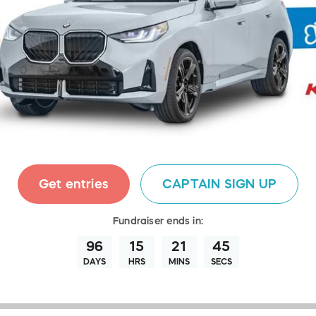
Get entries
CAPTAIN SIGN UP
Fundraiser
ends in:
96
15
21
43
DAYS
HRS
MINS
SECS