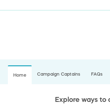
Campaign Captains
FAQs
Home
Explore ways to